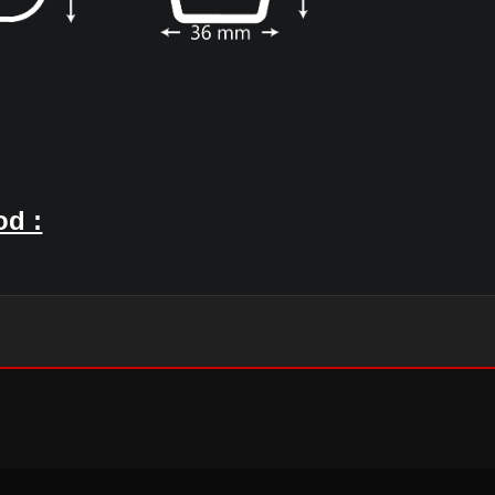
 used to connect the Furring channel wit
e main grid for drywall ceiling.