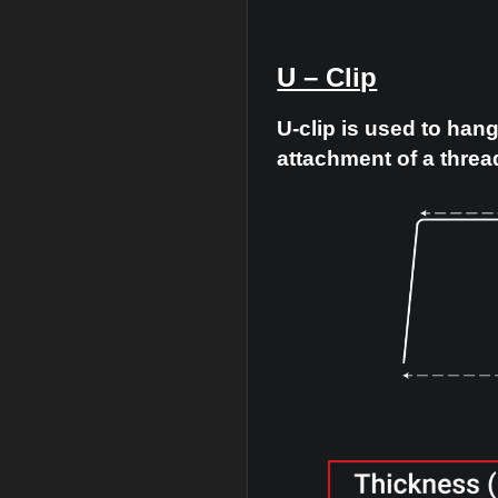
U – Clip
U-clip is us
attachment o