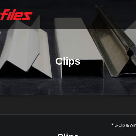
Clips