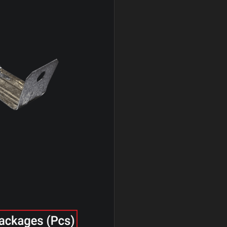
* U-Clip & Wire Clip exclusively available in K.S
 with the