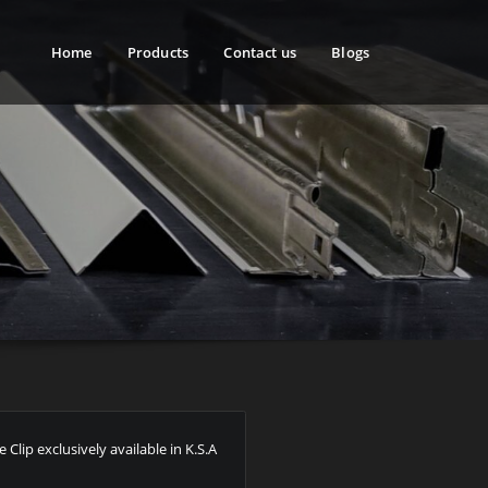
Home
Products