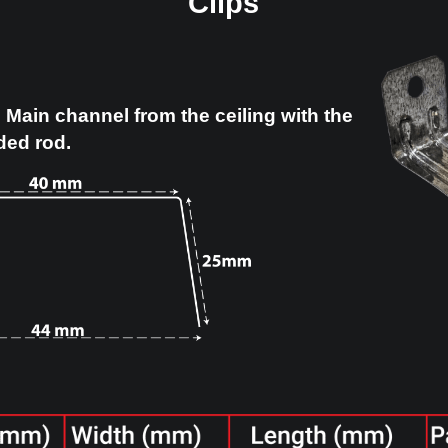
Clips
ed to hang Main channel from the ceiling
f a threaded rod.